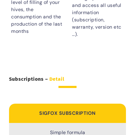
level of filling of your
and access all useful
hives, the
information
consumption and the
(subscription,
production of the last
warranty, version etc
months
…).
Subscriptions –
Detail
SIGFOX SUBSCRIPTION
Simple formula