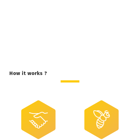
How it works ?