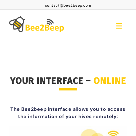
Skip
contact@bee2beep.com
to
content
Toggle
Naviga
Home
Platform Access
Subscriptions
YOUR INTERFACE –
ONLINE
Products
FAQ BEE2BEEP
The Bee2beep interface allows you to access
Contact
the information of your hives remotely:
EN