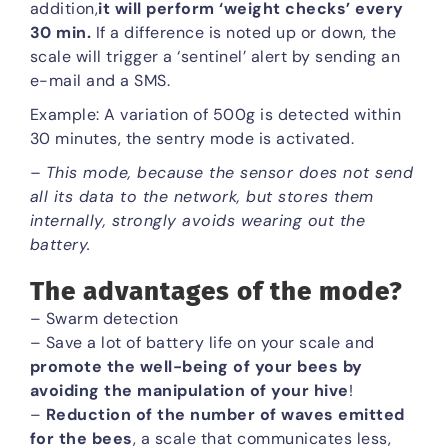
addition,
it will perform ‘weight checks’ every
30 min.
If a difference is noted up or down, the
scale will trigger a ‘sentinel’ alert by sending an
e-mail and a SMS.
Example: A variation of 500g is detected within
30 minutes, the sentry mode is activated.
– This mode, because the sensor does not send
all its data to the network, but stores them
internally, strongly avoids wearing out the
battery.
The advantages of the mode?
– Swarm detection
– Save a lot of battery life on your scale and
promote the well-being of your bees by
avoiding the manipulation of your hive
!
–
Reduction of the number of waves emitted
for the bees
, a scale that communicates less,