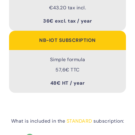
€43.20 tax incl.
36€ excl. tax / year
NB-IOT SUBSCRIPTION
Simple formula
57,6€ TTC
48€ HT / year
What is included in the
STANDARD
subscription: