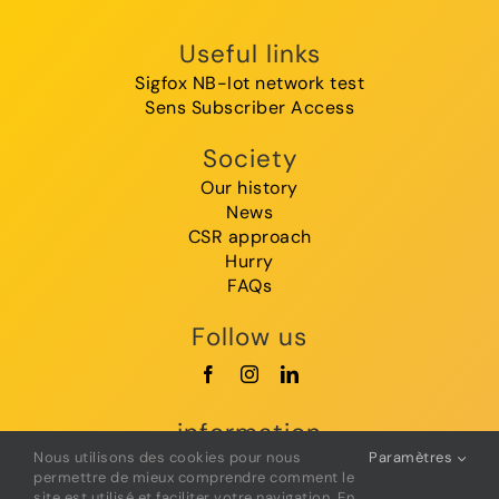
Useful links
Sigfox NB-Iot network test
Sens Subscriber Access
Society
Our history
News
CSR approach
Hurry
FAQs
Follow us
information
Nous utilisons des cookies pour nous
Paramètres
GTC
permettre de mieux comprendre comment le
Legal Notice
site est utilisé et faciliter votre navigation. En