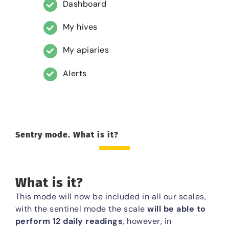
Dashboard
My hives
My apiaries
Alerts
Sentry mode. What is it?
What is it?
This mode will now be included in all our scales,
with the sentinel mode the scale
will be able to
perform 12 daily readings
, however, in