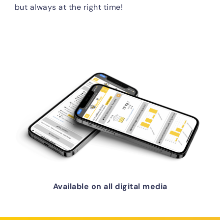
but always at the right time!
Available on all digital media