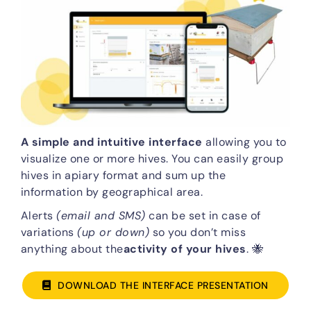
A simple and intuitive interface
allowing you to
visualize one or more hives. You can easily group
hives in apiary format and sum up the
information by geographical area.
Alerts
(email and SMS)
can be set in case of
variations
(up or down)
so you don’t miss
anything about the
activity of your hives
. 🐝
DOWNLOAD THE INTERFACE PRESENTATION