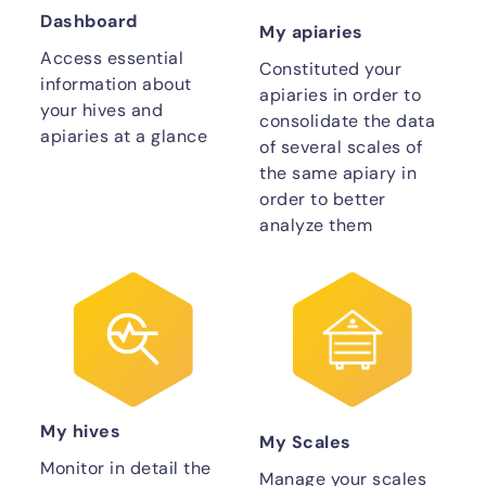
Dashboard
My apiaries
Access essential
Constituted your
information about
apiaries in order to
your hives and
consolidate the data
apiaries at a glance
of several scales of
the same apiary in
order to better
analyze them
My hives
My Scales
Monitor in detail the
Manage your scales