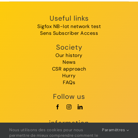
Useful links
Sigfox NB-Iot network test
Sens Subscriber Access
Society
Our history
News
CSR approach
Hurry
FAQs
Follow us
information
Nous utilisons des cookies pour nous
Paramètres
GTC
permettre de mieux comprendre comment le
Legal Notice