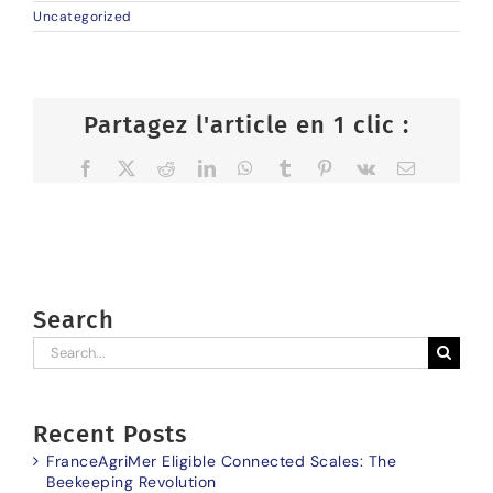
Uncategorized
Partagez l'article en 1 clic :
Facebook
X
Reddit
LinkedIn
WhatsApp
Tumblr
Pinterest
Vk
Email
Search
Search
for:
Recent Posts
FranceAgriMer Eligible Connected Scales: The
Beekeeping Revolution