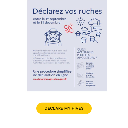
DECLARE MY HIVES