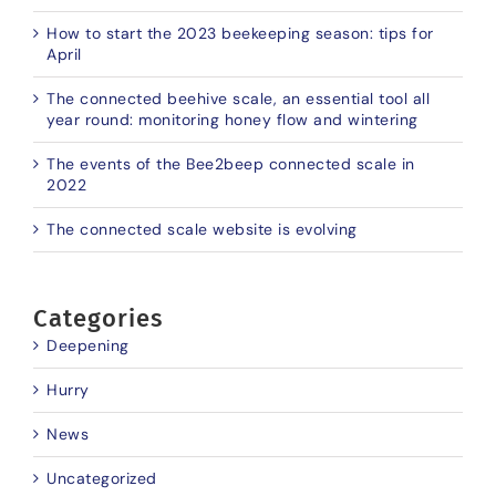
How to start the 2023 beekeeping season: tips for
April
The connected beehive scale, an essential tool all
year round: monitoring honey flow and wintering
The events of the Bee2beep connected scale in
2022
The connected scale website is evolving
Categories
Deepening
Hurry
News
Uncategorized