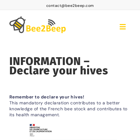
Skip
contact@bee2beep.com
to
content
Toggle
Naviga
Home
INFORMATION –
Platform Access
Declare your hives
Subscriptions
Products
Remember to declare your hives!
FAQ BEE2BEEP
This mandatory declaration contributes to a better
knowledge of the French bee stock and contributes to
its health management.
Contact
EN